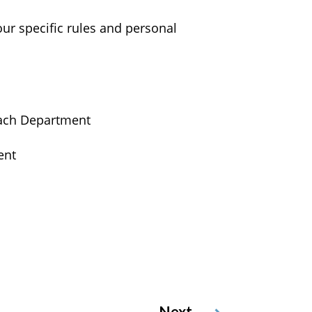
our specific rules and personal
 each Department
ent
Next