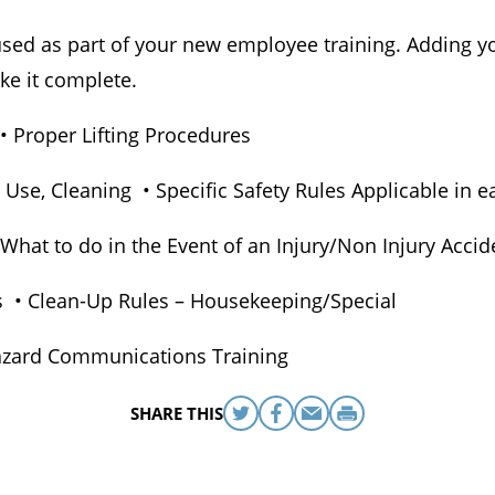
e used as part of your new employee training. Adding y
ke it complete.
 • Proper Lifting Procedures
 Use, Cleaning • Specific Safety Rules Applicable in
hat to do in the Event of an Injury/Non Injury Accid
es • Clean-Up Rules – Housekeeping/Special
azard Communications Training
SHARE THIS
Share
Share
Share
Print
this
this
this
this
on
on
via