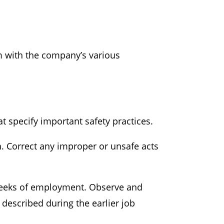
m with the company’s various
 specify important safety practices.
 Correct any improper or unsafe acts
 weeks of employment. Observe and
described during the earlier job