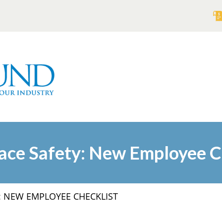
ce Safety: New Employee C
: NEW EMPLOYEE CHECKLIST