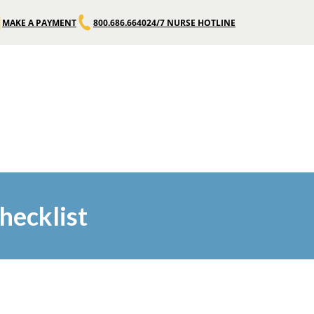
MAKE A PAYMENT
800.686.6640
24/7 NURSE HOTLINE
hecklist