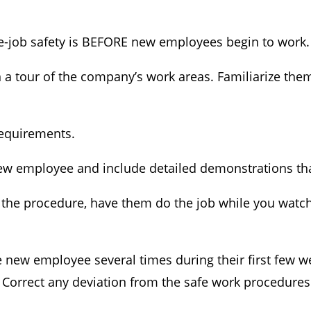
e-job safety is BEFORE new employees begin to work.
 tour of the company’s work areas. Familiarize the
requirements.
ew employee and include detailed demonstrations that
e procedure, have them do the job while you watch.
e new employee several times during their first few
Correct any deviation from the safe work procedures 