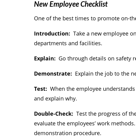
New Employee Checklist
One of the best times to promote on-th
Introduction:
Take a new employee on a
departments and facilities.
Explain:
Go through details on safety 
Demonstrate:
Explain the job to the n
Test:
When the employee understands th
and explain why.
Double-Check:
Test the progress of th
evaluate the employees’ work methods. 
demonstration procedure.