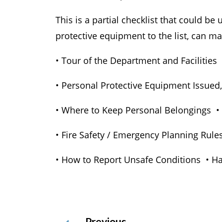
This is a partial checklist that could b
protective equipment to the list, can ma
• Tour of the Department and Facilities
• Personal Protective Equipment Issued,
• Where to Keep Personal Belongings • W
• Fire Safety / Emergency Planning Rul
• How to Report Unsafe Conditions • H
Previous